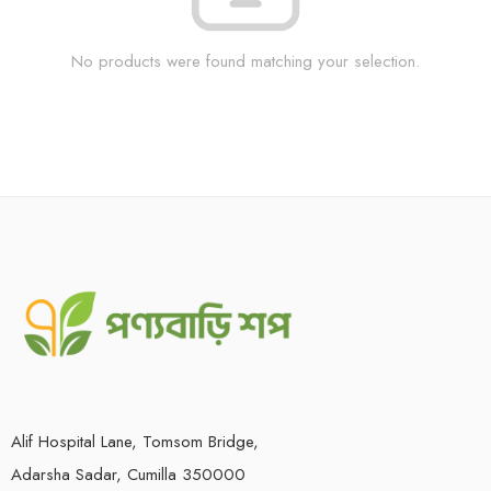
No products were found matching your selection.
Alif Hospital Lane, Tomsom Bridge,
Adarsha Sadar, Cumilla 350000