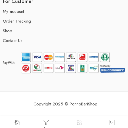
For Customer
My account
Order Tracking
Shop
Contact Us
Copyright 2025 © PonnoBariShop