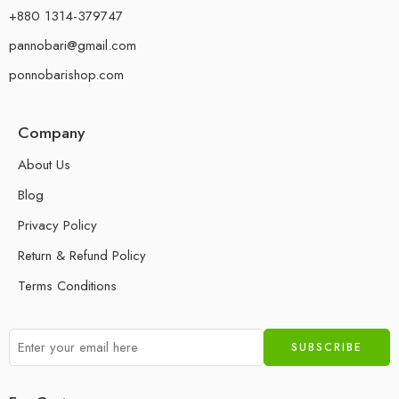
+880 1314-379747
pannobari@gmail.com
ponnobarishop.com
Company
About Us
Blog
Privacy Policy
Return & Refund Policy
Terms Conditions