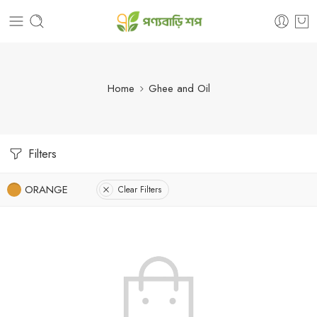
Home
Ghee and Oil
Filters
ORANGE
Clear Filters