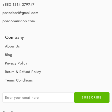
+880 1314-379747
pannobari@gmail.com
ponnobarishop.com
Company
About Us
Blog
Privacy Policy
Return & Refund Policy
Terms Conditions