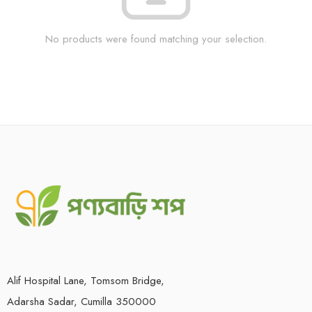
No products were found matching your selection.
Alif Hospital Lane, Tomsom Bridge,
Adarsha Sadar, Cumilla 350000