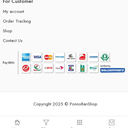
For Customer
My account
Order Tracking
Shop
Contact Us
Copyright 2025 © PonnoBariShop