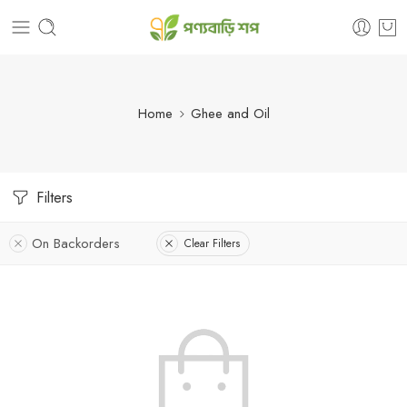
Home
Ghee and Oil
Filters
On Backorders
Clear Filters