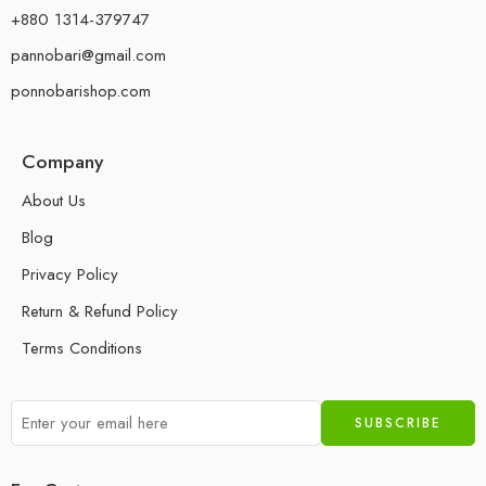
+880 1314-379747
pannobari@gmail.com
ponnobarishop.com
Company
About Us
Blog
Privacy Policy
Return & Refund Policy
Terms Conditions