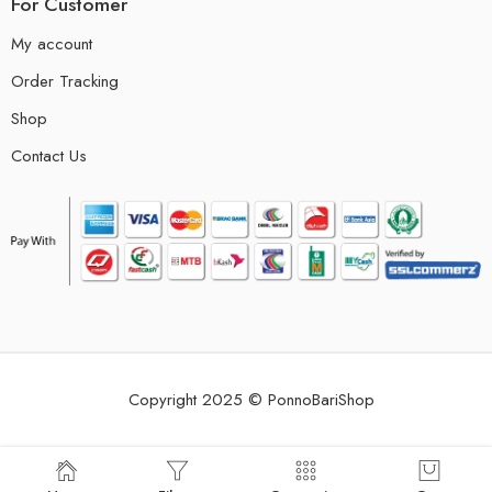
For Customer
My account
Order Tracking
Shop
Contact Us
Copyright 2025 © PonnoBariShop