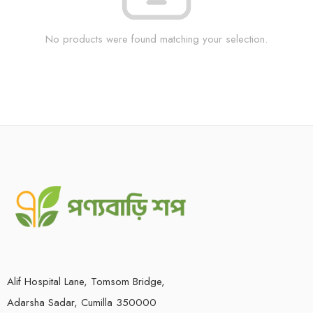
No products were found matching your selection.
Alif Hospital Lane, Tomsom Bridge,
Adarsha Sadar, Cumilla 350000