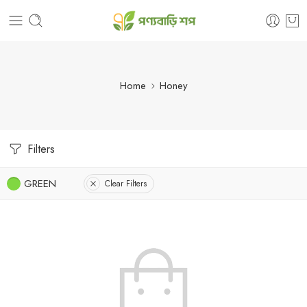
Home
Honey
Filters
GREEN
Clear Filters