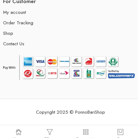
For Customer
My account
Order Tracking
Shop
Contact Us
Copyright 2025 © PonnoBariShop