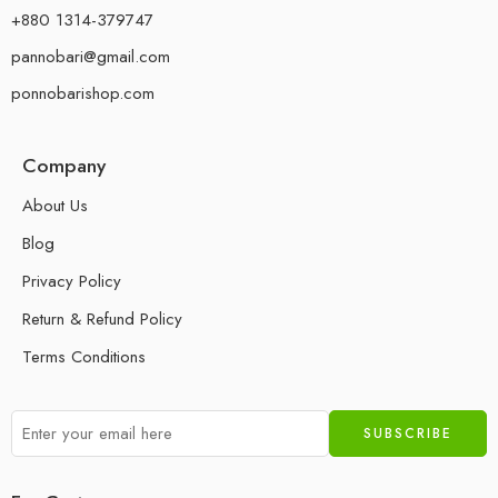
+880 1314-379747
pannobari@gmail.com
ponnobarishop.com
Company
About Us
Blog
Privacy Policy
Return & Refund Policy
Terms Conditions