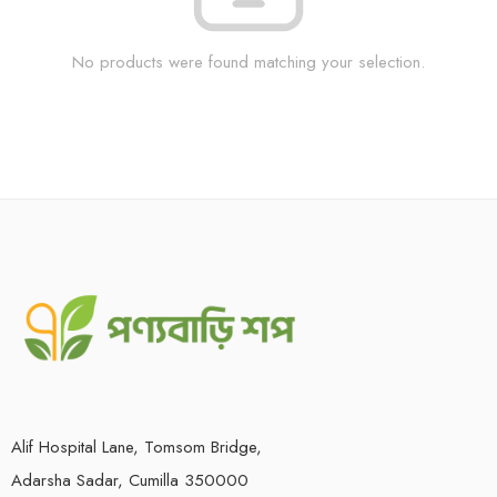
No products were found matching your selection.
Alif Hospital Lane, Tomsom Bridge,
Adarsha Sadar, Cumilla 350000