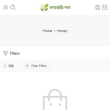
Home
Honey
Filters
XXL
Clear Filters